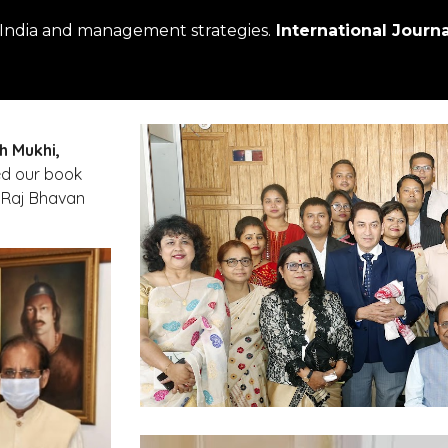
 India and management strategies.
 International Journ
h Mukhi,
. Prof. Mukhi released our book 
 Raj Bhavan 