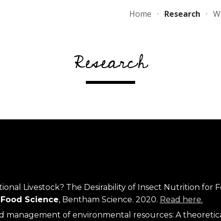
Home
Research
Wr
ip to main content
Skip to navigat
Research
al Livestock? The Desirability of Insect Nutrition for F
& Food Science
, Bentham Science. 2020. 
Read here.
d management of environmental resources: A theoretical