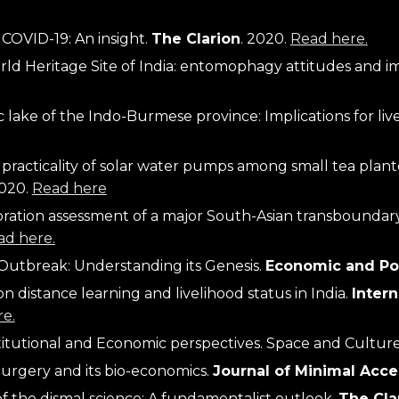
COVID-19: An insight. 
The Clarion
. 2020. 
Read here.
ic lake of the Indo-Burmese province: Implications for li
acticality of solar water pumps among small tea planters
2020.
Read here
oration assessment of a major South-Asian transboundary
ad here.
Outbreak: Understanding its Genesis. 
Economic and Pol
 distance learning and livelihood status in India. 
Inter
e.
titutional and Economic perspectives. 
Space and Cultur
urgery and its bio-economics.
Journal of Minimal Acce
f the dismal science: A fundamentalist outlook. 
The Cla