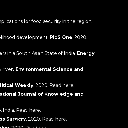
Diversity of edible insects in a Natural World Heritage Site of India: entomophagy attitudes and implications for food security in the region. 
velihood development. 
PloS One
. 2020. 
 in a South Asian State of India.
Energy, 
 river
.
Environmental Science and 
itical Weekly
. 2020. 
Read here.
national Journal of Knowledge and 
e
, India
. 
Read here.
ss Surgery
. 2020. 
Read here.
rion.
 2020. 
Read here.