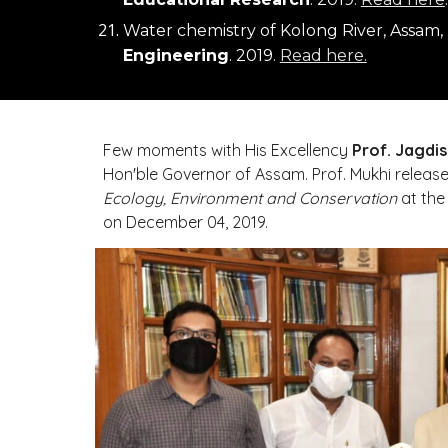
Water chemistry of Kolong River, Assam,
Engineering
. 2019. 
Read here.
Few moments with His Excellency 
Prof. Jagdis
Hon'ble Governor of Assam
Ecology, Environment and Conservation
 at the
on December 04, 2019.