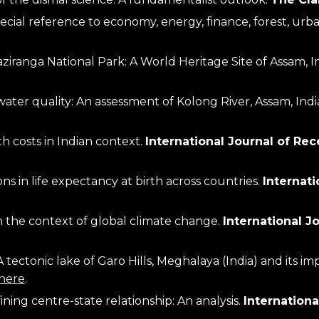
aziranga National Park: A World Heritage Site of Assam, In
ater quality: An assessment of Kolong River, Assam, India
 costs in Indian context. 
International Journal of R
ns in life expectancy at birth across countries. 
Internat
n the context of global climate change. 
International J
tectonic lake of Garo Hills, Meghalaya (India) and its i
here
.
ing centre-state relationship: An analysis. 
International