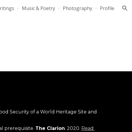
itings
Music & Poetry
Photography
Profile
ion
ood Security of a World Heritage Site and 
 prerequisite. 
The Clarion
. 2020. 
Read 