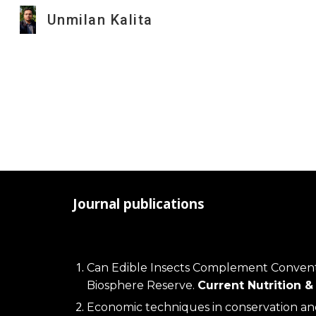
Unmilan Kalita
Sk
Journal publications
Can Edible Insects Complement Convention
Biosphere Reserve. 
Current Nutrition 
Economic techniques in conservation an