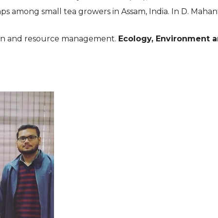
ps among small tea growers in Assam, India. In D. Mahanta
on and resource management. 
Ecology, Environment 