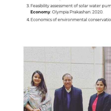
Feasibility assessment of solar water pum
Economy
. Olympia Prakashan. 2020.
Economics of environmental conservati