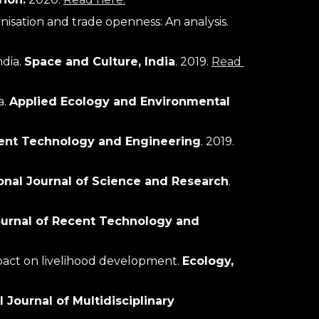
Trend of global carbon emissions with special reference to economy, energy, finance, forest, urbanisation and trade openness: An analysis. 
dia. 
Space and Culture, India
. 2019. 
Read 
. 
Applied Ecology and Environmental 
ecent Technology and Engineering
. 2019. 
ional Journal of Science and Research
. 
ournal of Recent Technology and 
mpact on livelihood development. 
Ecology, 
 Journal of Multidisciplinary 