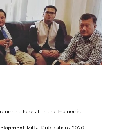
vironment, Education and Economic 
velopment
. Mittal Publications. 2020.