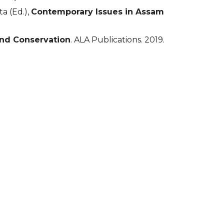
 (Ed.), 
Contemporary Issues in Assam 
and Conservation
. ALA Publications. 2019. 