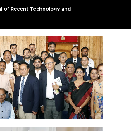
al of Recent Technology and 