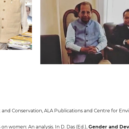
t and Conservation, ALA Publications and Centre for En
on women: An analysis. In D. Das (Ed.), 
Gender and De