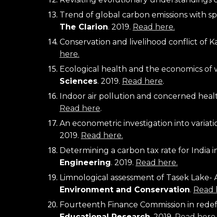
The Clarion
.
 2019. 
Read here.
Conservation and livelihood conflict of K
here.
Ecological health and the economics of w
Sciences
. 2019. 
Read here
.
Indoor air pollution and concerned health
Read here
.
An econometric investigation into variatio
2019. 
Read here.
Determining a carbon tax rate for India i
Engineering
.
 2019. 
Read here.
Limnological assessment of Tasek Lake- A 
Environment and Conservation
. 
Read 
Fourteenth Finance Commission in redefin
Educational Research
. 2019. 
Read here
.