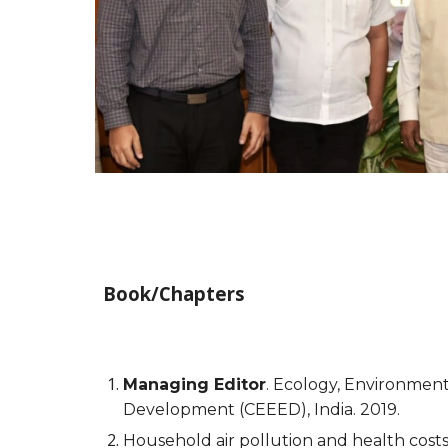
Book/Chapters
Managing Editor
. Ecology, Environmen
Development (CEEED), India. 2019.
Household air pollution and health costs 