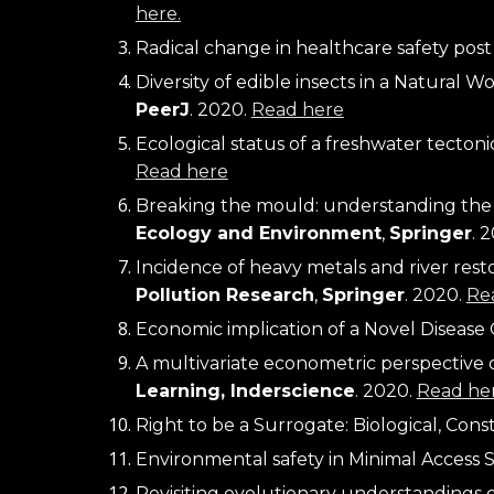
here.
Radical change in healthcare safety post 
PeerJ
. 2020. 
Read here
Ecological status of a freshwater tecton
Read here
Breaking the mould: understanding the pr
Ecology and Environment
, 
Springer
. 
Incidence of heavy metals and river rest
Pollution Research
, 
Springer
. 2020. 
Re
Economic implication of a Novel Disease 
A multivariate econometric perspective on
Learning, Inderscience
. 2020. 
Read her
Right to be a Surrogate: Biological, Cons
Environmental safety in Minimal Access S
Revisiting evolutionary understandings o